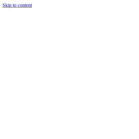
Skip to content
Glob Studio
Portfolio
Services
Studio
Contact
Let's talk
→
Menu