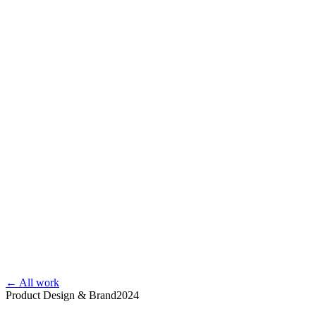
← All work
Product Design & Brand
2024