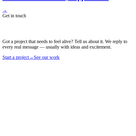
→
Get in touch
Got a project that needs to feel alive? Tell us about it. We reply to
every real message — usually with ideas and excitement.
Start a project
→
See our work