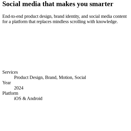
Social media that makes you smarter
End-to-end product design, brand identity, and social media content
for a platform that replaces mindless scrolling with knowledge.
Services
Product Design, Brand, Motion, Social
Year
2024
Platform
iOS & Android