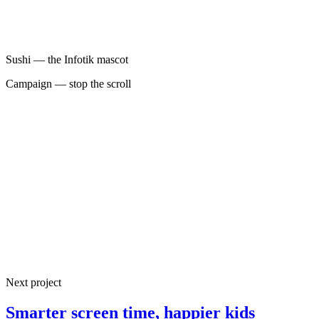
Sushi — the Infotik mascot
Campaign — stop the scroll
100%
End-to-end product design
2024
Live on iOS & Android
4
Next project
Core features shipped
Smarter screen time, happier kids