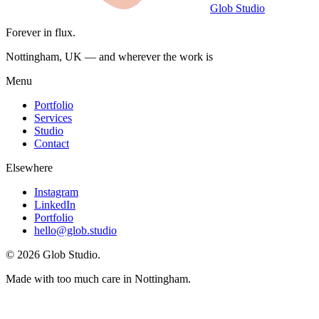
Glob Studio
Forever in flux.
Nottingham, UK — and wherever the work is
Menu
Portfolio
Services
Studio
Contact
Elsewhere
Instagram
LinkedIn
Portfolio
hello@glob.studio
©
2026
Glob Studio
.
Made with too much care in Nottingham.