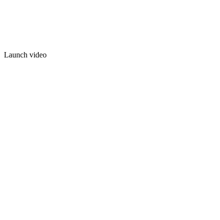
Launch video