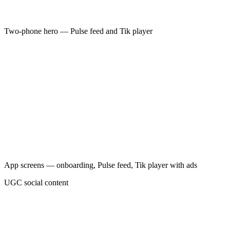
Two-phone hero — Pulse feed and Tik player
→
→
→
App screens — onboarding, Pulse feed, Tik player with ads
→
UGC social content