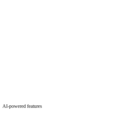
AI-powered features